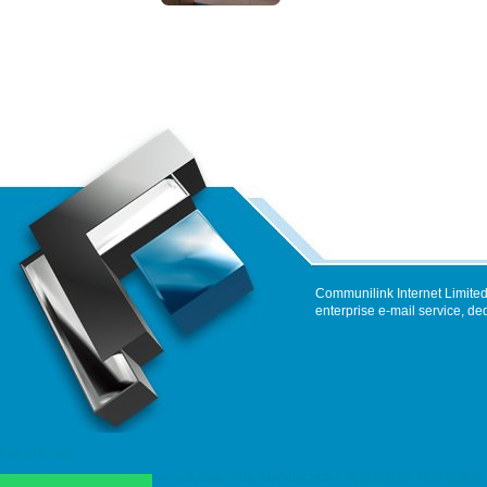
Communilink Internet Limited
enterprise e-mail service, de
Fax to Email
colocation, server colocation, colocation hk, hk datacenter, 伺服器託管, 托管伺服器