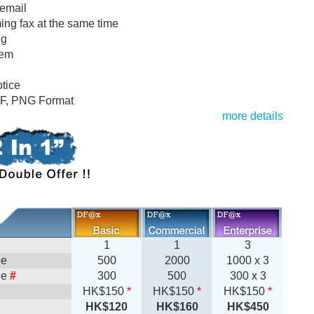
 email
ng fax at the same time
ng
tem
tice
DF, PNG Format
more details
1
1
3
ge
500
2000
1000 x 3
ge
#
300
500
300 x 3
HK$150
*
HK$150
*
HK$150
*
HK$120
HK$160
HK$450