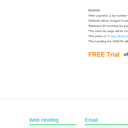
REMARK:
*
After payment, a fax number w
*
HK$100 will be charged if sel
*
Maximum 50 incoming fax pa
*
The extra fax page will be 
*
The policy of
30-Day Money 
*
The handling fee HK$150 will
o
Web Hosting
Email