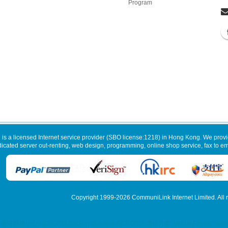
Program
 is a licensed Internet service provider (SBO license:1218) in Hong Kong. We provi
dicated server out-renting, web design, programming, online shop service, fax to ema
Copyright 1999-2026
CommuniLink Internet Limited
. All
, 香港數據中心 ACRONIS Backup Solution, ACRONIS 備份方案, Virtual Private Server My