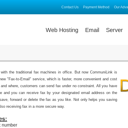
Contact Us
Payment Method
Our Adv
Web Hosting
Email
Server
 with the traditional fax machines in office. But now CommuniLink is
new "Fax-to-Email" service, which is faster, more convenient and cost
 and where, customers can send fax under no constraint. All you have
vice and you can receive fax by your designated email address on the
 save, forward or delete the fax as you like. Not only helps you saving
lso receiving fax in a more secure way.
es:
x number