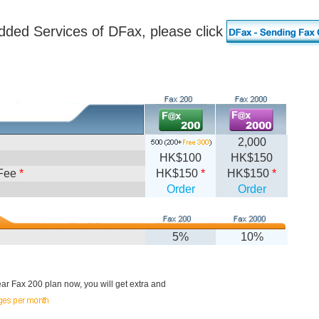
dded Services of DFax, please click
2,000
HK$100
HK$150
Fee
*
HK$150
*
HK$150
*
Order
Order
5%
10%
r Fax 200 plan now, you will get extra and