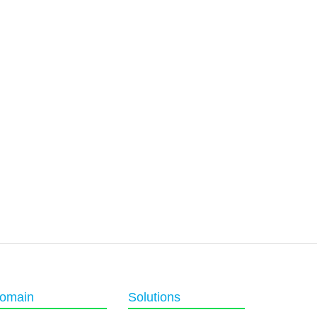
omain
Solutions