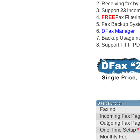
2. Receiving fax by
3. Support
23
incomi
4.
FREE
Fax Filteri
5. Fax Backup Sys
6.
DFax Manager
7. Backup Usage no
8. Support TIFF, P
Fax no.
Incoming Fax Pa
Outgoing Fax Pa
One Time Setup
*
Monthly Fee