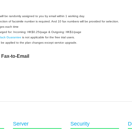
ill be randomly assigned to you by email within 1 working day.
ection of facsimile number is required. And 10 fax numbers will be provided for selection.
ges each time
charged for: Incoming: HK$0.25/page & Outgoing: HK$1/page
Back Guarantee
is not applicable for the free trial users.
 be applied to the plan changes except service upgrade.
f Fax-to-Email
Server
Security
D