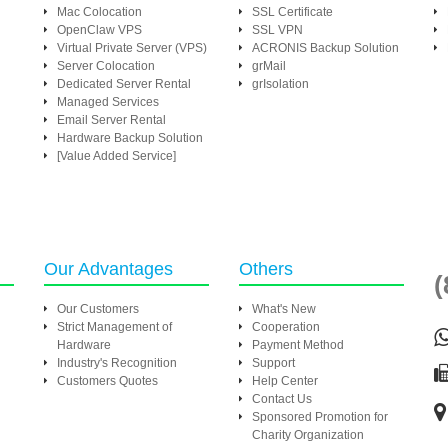
Mac Colocation
SSL Certificate
OpenClaw VPS
SSL VPN
Virtual Private Server (VPS)
ACRONIS Backup Solution
Server Colocation
grMail
Dedicated Server Rental
grIsolation
Managed Services
Email Server Rental
Hardware Backup Solution
[Value Added Service]
Our Advantages
Others
(
Our Customers
What's New
Strict Management of
Cooperation
Hardware
Payment Method
Industry's Recognition
Support
Customers Quotes
Help Center
Contact Us
Sponsored Promotion for
Charity Organization