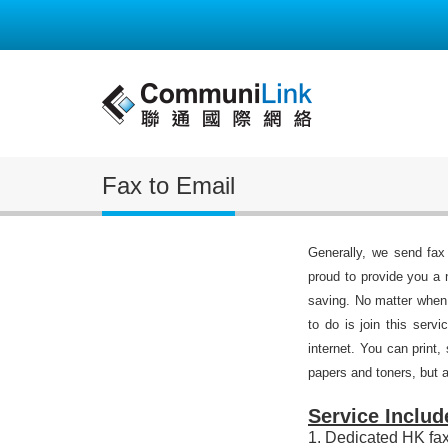
Fax to Email
Generally, we send fax
proud to provide you a 
saving. No matter when
to do is join this ser
internet. You can print,
papers and toners, but a
Service Includ
1. Dedicated HK fa