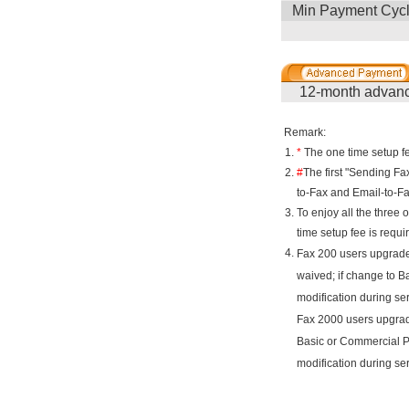
Min Payment Cyc
12-month advanc
Remark:
1.
*
The one time setup fe
2.
#
The first "Sending Fa
to-Fax and Email-to-F
3.
To enjoy all the three 
time setup fee is requi
4.
Fax 200 users upgrade
waived; if change to B
modification during se
Fax 2000 users upgrade
Basic or Commercial P
modification during se