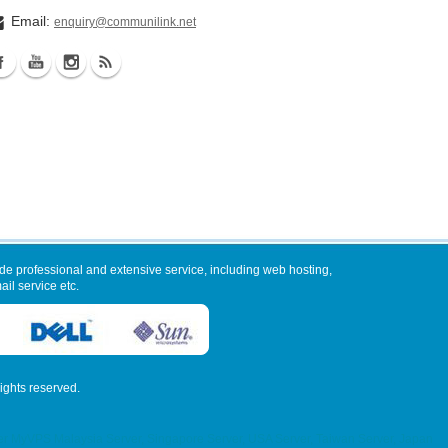
Email:
enquiry@communilink.net
de professional and extensive service, including web hosting,
il service etc.
 rights reserved.
VPS Malaysia Server, Singapore Server, USA Server, Taiwan Server, Japan