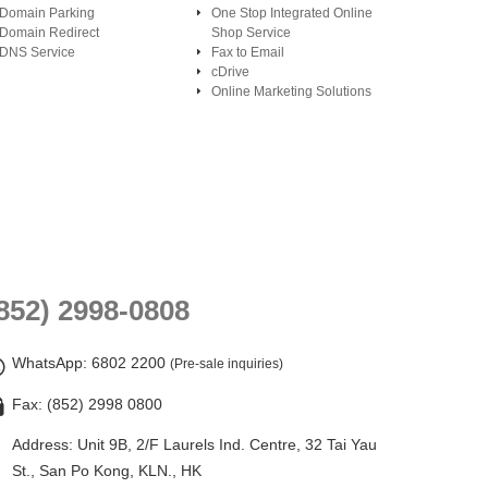
Domain Parking
One Stop Integrated Online
Domain Redirect
Shop Service
DNS Service
Fax to Email
cDrive
Online Marketing Solutions
852) 2998-0808
WhatsApp
: 6802 2200
(Pre-sale inquiries)
Fax: (852) 2998 0800
Address: Unit 9B, 2/F Laurels Ind. Centre, 32 Tai Yau
St., San Po Kong, KLN., HK