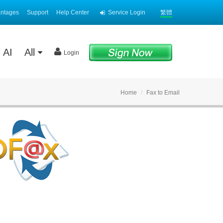
antages
Support
Help Center
Service Login
繁體
AI
All
Login
Home
Fax to Email