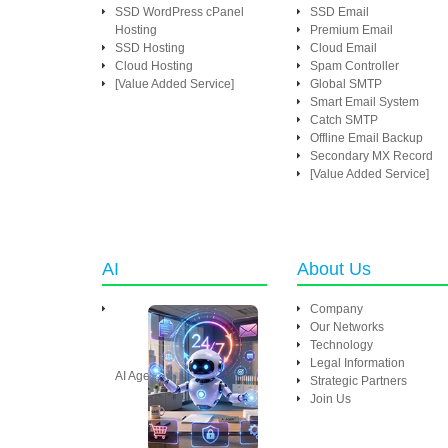
SSD WordPress cPanel
SSD Email
Hosting
Premium Email
SSD Hosting
Cloud Email
Cloud Hosting
Spam Controller
[Value Added Service]
Global SMTP
Smart Email System
Catch SMTP
Offline Email Backup
Secondary MX Record
[Value Added Service]
AI
About Us
Company
Our Networks
Technology
Legal Information
AI Agent
Strategic Partners
Join Us