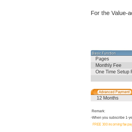
For the Value-a
Pages
Monthly Fee
One Time Setup 
12 Months
Remark:
-
When you subscribe 1-yea