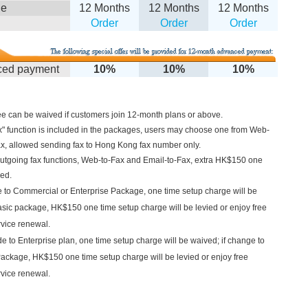
le
12 Months
12 Months
12 Months
Order
Order
Order
ed payment
10%
10%
10%
e can be waived if customers join 12-month plans or above.
x" function is included in the packages, users may choose one from
Web-
ax, allowed sending fax to Hong Kong fax number only.
outgoing fax functions,
Web-to-Fax and Email-to-Fax, extra HK$150 one
red.
 to Commercial or Enterprise Package, one time setup charge will be
asic package, HK$150 one time setup charge will be levied or enjoy free
rvice renewal.
 to Enterprise plan, one time setup charge will be waived; if change to
ackage, HK$150 one time setup charge will be levied or enjoy free
rvice renewal.