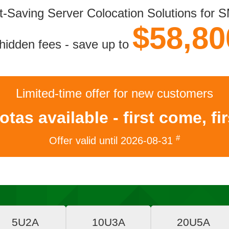
t-Saving Server Colocation Solutions
for 
$58,80
hidden fees - save up to
Limited-time offer
for new customers
tas available - first come, fi
#
Offer valid until
2026-08-31
5U2A
10U3A
20U5A