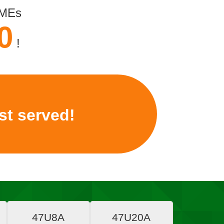
SMEs
0
!
rst served!
47U8A
47U20A