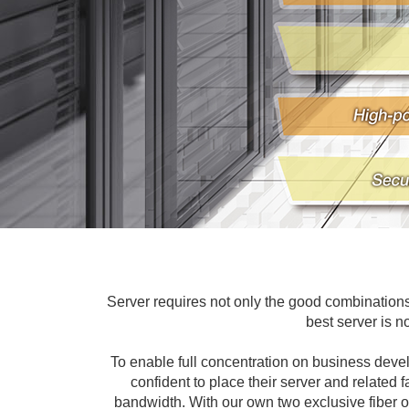
Server requires not only the good combinations 
best server is n
To enable full concentration on business dev
confident to place their server and related 
bandwidth. With our own two exclusive fiber o