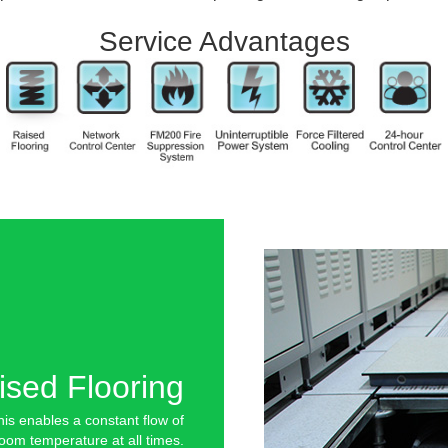
Service Advantages
ised Flooring
is enables a constant flow of
room temperature at all times.