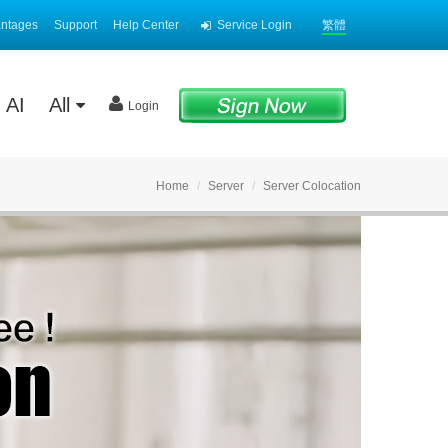
antages
Support
Help Center
Service Login
繁體
AI
All
Login
Home
Server
Server Colocation