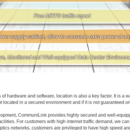
of hardware and software, location is also a key factor. It is a 
ot located in a secured environment and if it is not guaranteed onl
elopment, CommuniLink provides highly secured and well-equippe
facilities. For customers with high internet traffic demand, we 
ptics networks, customers are privileged to have high speed and 