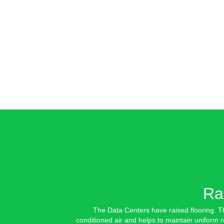
Ra
The Data Centers have raised flooring. Th
conditioned air and helps to maintain uniform 