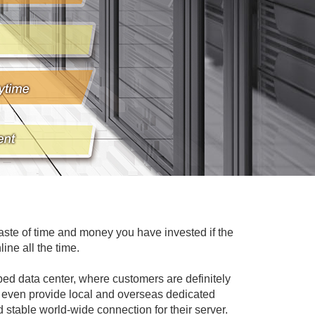
waste of time and money you have invested if the
ine all the time.
d data center, where customers are definitely
can even provide local and overseas dedicated
stable world-wide connection for their server.