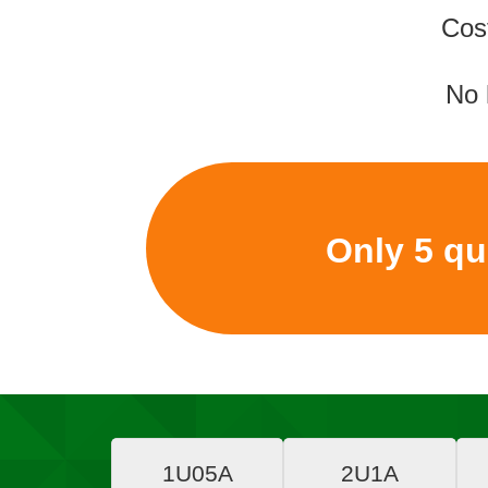
Cos
No 
Only 5 quo
1U05A
2U1A