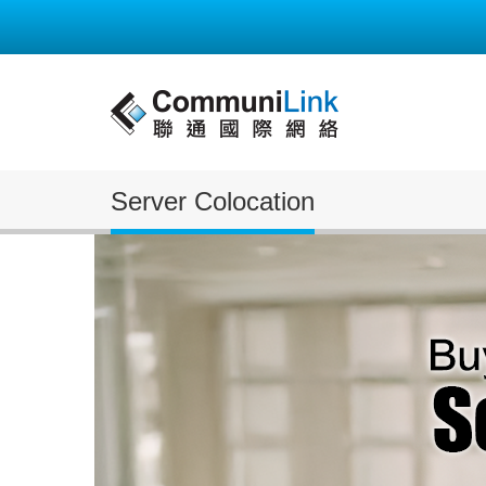
Server Colocation