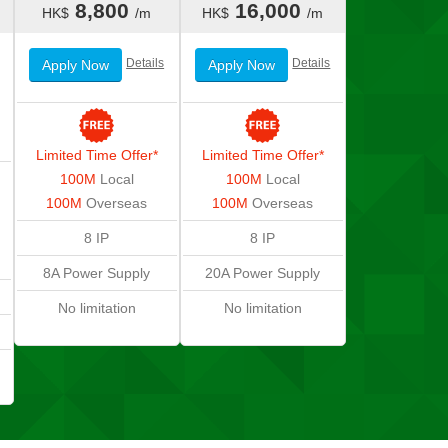
8,800
16,000
HK$
/m
HK$
/m
Details
Details
Apply Now
Apply Now
Limited Time Offer*
Limited Time Offer*
100M
Local
100M
Local
100M
Overseas
100M
Overseas
8 IP
8 IP
8A Power Supply
20A Power Supply
No limitation
No limitation