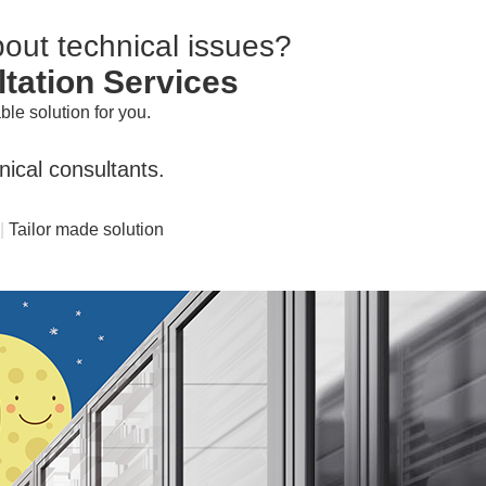
about
technical issues?
ltation Services
le solution for you.
ical consultants.
|
Tailor made solution