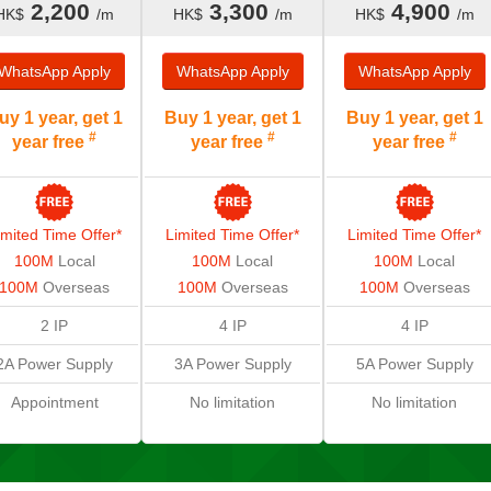
2,200
3,300
4,900
HK$
/m
HK$
/m
HK$
/m
WhatsApp
Apply
WhatsApp
Apply
WhatsApp
Apply
uy 1 year, get 1
Buy 1 year, get 1
Buy 1 year, get 1
#
#
#
year free
year free
year free
imited Time Offer*
Limited Time Offer*
Limited Time Offer*
100M
Local
100M
Local
100M
Local
100M
Overseas
100M
Overseas
100M
Overseas
2 IP
4 IP
4 IP
2A
Power Supply
3A Power Supply
5A Power Supply
Appointment
No limitation
No limitation