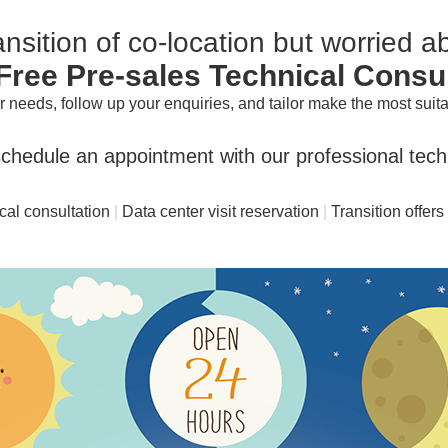
nsition of co-location but worried 
Free Pre-sales Technical Consu
needs, follow up your enquiries, and tailor make the most suitab
chedule an appointment with our professional techn
cal consultation
|
Data center visit reservation
|
Transition offers