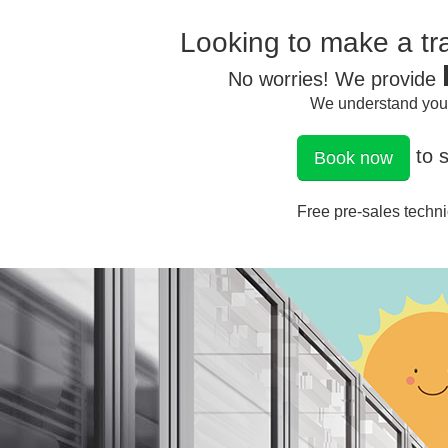
Looking to make a tra
No worries! We provide
We understand your 
to s
Book now
Free pre-sales techni