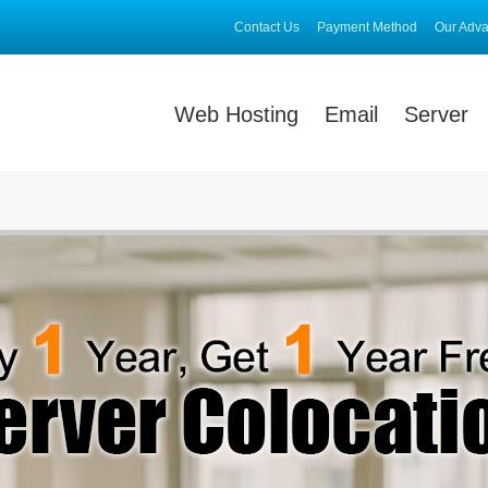
Contact Us
Payment Method
Our Adv
Web Hosting
Email
Server