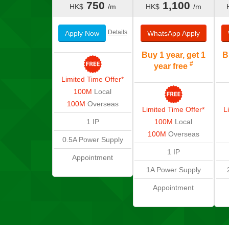
750
1,100
HK$
/m
HK$
/m
Details
Apply Now
WhatsApp
Apply
Buy 1 year, get 1
B
#
year free
Limited Time Offer*
100M
Local
100M
Overseas
Limited Time Offer*
L
1 IP
100M
Local
100M
Overseas
0.5A
Power Supply
1 IP
Appointment
1A
Power Supply
Appointment