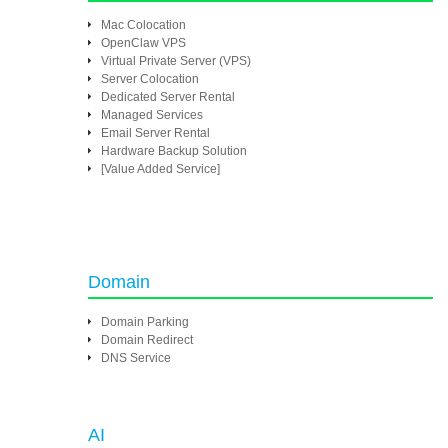
Mac Colocation
OpenClaw VPS
Virtual Private Server (VPS)
Server Colocation
Dedicated Server Rental
Managed Services
Email Server Rental
Hardware Backup Solution
[Value Added Service]
Domain
Domain Parking
Domain Redirect
DNS Service
AI