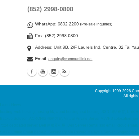
(852) 2998-0808
WhatsApp
: 6802 2200
(Pre-sale inquiries)
Fax: (852) 2998 0800
Address: Unit 9B, 2/F Laurels Ind. Centre, 32 Tai Ya
Email:
enquiry@communilink.net
Copyright 1999-2026
Comm
All rights
Latest News
hosting, web hosting, hosting hk, cloud hosting, ssd hosting, SSD 網站寄存, Unix
Backup Solution, ACRONIS 備份方案, Virtual Private Server MyVPS colocation,
7x24 dedicated server, Dell 伺服器租用, Dell Server Rental ssd email, cloud email, 
SMTP, Offline Email Backup, Secondary MX Record Malaysia Server, Singapore Ser