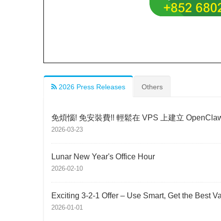
2026 Press Releases
Others
免煩惱! 免安裝費!! 輕鬆在 VPS 上建立 OpenCla
2026-03-23
Lunar New Year's Office Hour
2026-02-10
Exciting 3-2-1 Offer – Use Smart, Get the Best V
2026-01-01