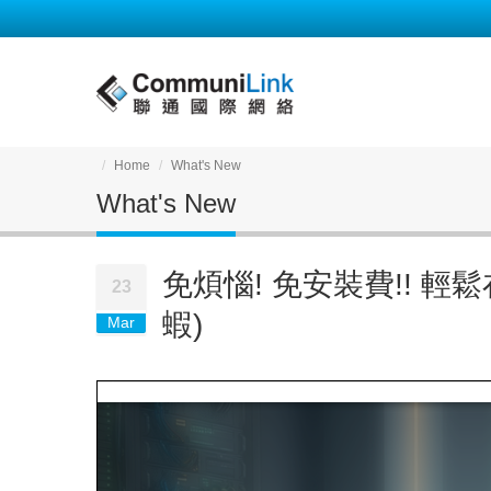
Home
What's New
What's New
免煩惱! 免安裝費!! 輕鬆在
23
蝦)
Mar