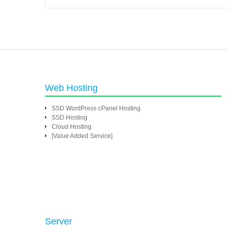
Web Hosting
SSD WordPress cPanel Hosting
SSD Hosting
Cloud Hosting
[Value Added Service]
Server