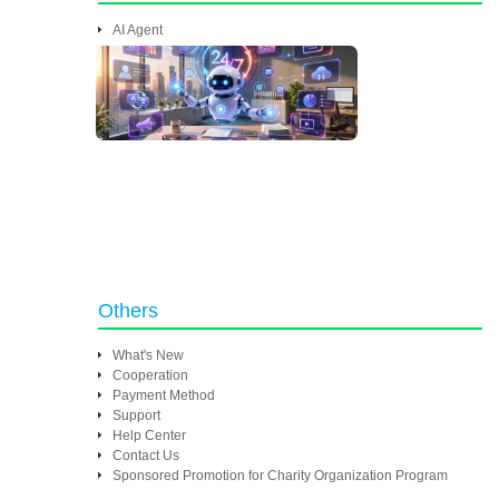
AI Agent
Others
What's New
Cooperation
Payment Method
Support
Help Center
Contact Us
Sponsored Promotion for Charity Organization Program