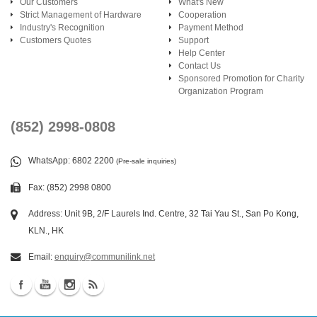
Our Customers
What's New
Strict Management of Hardware
Cooperation
Industry's Recognition
Payment Method
Customers Quotes
Support
Help Center
Contact Us
Sponsored Promotion for Charity
Organization Program
(852) 2998-0808
WhatsApp
: 6802 2200
(Pre-sale inquiries)
Fax: (852) 2998 0800
Address: Unit 9B, 2/F Laurels Ind. Centre, 32 Tai Yau St., San Po Kong,
KLN., HK
Email:
enquiry@communilink.net