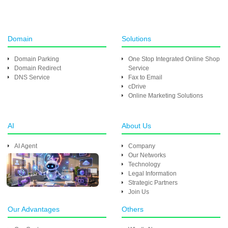
Domain
Solutions
Domain Parking
One Stop Integrated Online Shop
Domain Redirect
Service
DNS Service
Fax to Email
cDrive
Online Marketing Solutions
AI
About Us
AI Agent
Company
Our Networks
Technology
Legal Information
Strategic Partners
Join Us
Our Advantages
Others