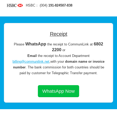
HSBC： (004)
191-824507-838
Receipt
WhatsApp
6802
Please
the receipt to CommuniLink at
2200
or
Email
the receipt to Account Department
billing@communilink.net
,with your
domain name or invoice
number
.
The bank commission for both countries should be
paid by customer for Telegraphic Transfer payment.
WhatsApp Now