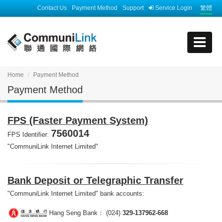
Contact Us
Payment Method
Support
Service Login
繁體
Home
Payment Method
Payment Method
FPS (Faster Payment System)
7560014
FPS Identifier:
"CommuniLink Internet Limited"
Bank Deposit or Telegraphic Transfer
"CommuniLink Internet Limited" bank accounts:
Hang Seng Bank： (024)
329-137962-668