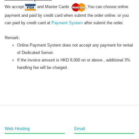
We accept
and Master Cards
,You can choose online
payment and paid by credit card when submit the order online. or you
can paid by credit card at
Payment System
after submit the order.
Remark:
Online Payment System does not accept any payment for rental
of Dedicated Server.
If the invoice amount is HKD 8,000 on or above , additional 3%
handling fee will be charged.
Web Hosting
Email