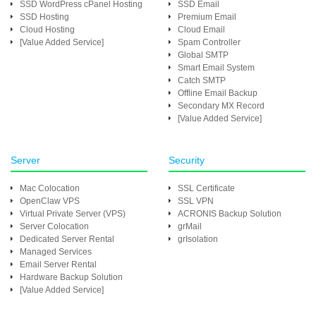
SSD WordPress cPanel Hosting
SSD Email
SSD Hosting
Premium Email
Cloud Hosting
Cloud Email
[Value Added Service]
Spam Controller
Global SMTP
Smart Email System
Catch SMTP
Offline Email Backup
Secondary MX Record
[Value Added Service]
Server
Security
Mac Colocation
SSL Certificate
OpenClaw VPS
SSL VPN
Virtual Private Server (VPS)
ACRONIS Backup Solution
Server Colocation
grMail
Dedicated Server Rental
grIsolation
Managed Services
Email Server Rental
Hardware Backup Solution
[Value Added Service]