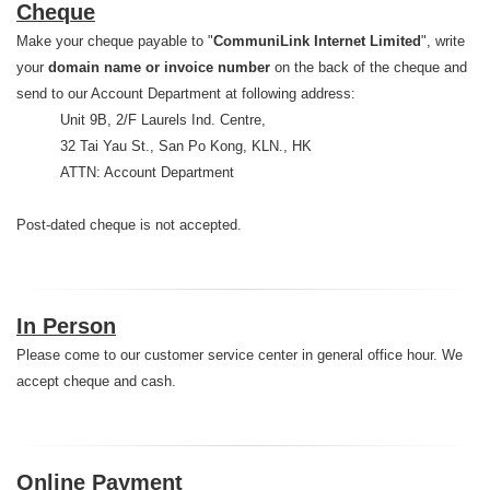
Cheque
Make your cheque payable to "
CommuniLink Internet Limited
", write
your
domain name or invoice number
on the back of the cheque and
send to our Account Department at following address:
Unit 9B, 2/F Laurels Ind. Centre,
32 Tai Yau St., San Po Kong, KLN., HK
ATTN: Account Department
Post-dated cheque is not accepted.
In Person
Please come to our customer service center in general office hour. We
accept cheque and cash.
Online Payment