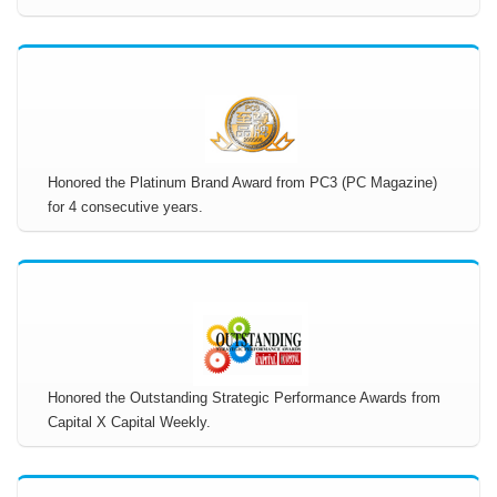
Honored the Platinum Brand Award from PC3 (PC Magazine)
for 4 consecutive years.
Honored the Outstanding Strategic Performance Awards from
Capital X Capital Weekly.