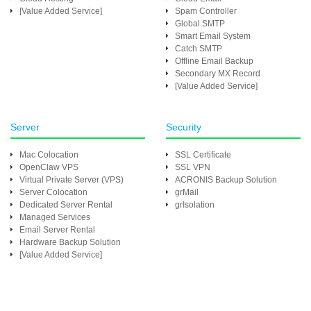
[Value Added Service]
Spam Controller
Global SMTP
Smart Email System
Catch SMTP
Offline Email Backup
Secondary MX Record
[Value Added Service]
Server
Security
Mac Colocation
SSL Certificate
OpenClaw VPS
SSL VPN
Virtual Private Server (VPS)
ACRONIS Backup Solution
Server Colocation
grMail
Dedicated Server Rental
grIsolation
Managed Services
Email Server Rental
Hardware Backup Solution
[Value Added Service]