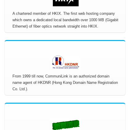
A chartered member of HKIX. The first web hosting company
which owns a dedicated local bandwidth over 1000 MB (Gigabit
Ethernet) of fiber optics network straight into HKIX.
From 1999 till now, CommuniLink is an authorized domain
name agent of HKDNR (Hong Kong Domain Name Registration
Co. Ltd.).