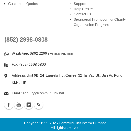
Customers Quotes
Support
Help Center
Contact Us
Sponsored Promotion for Charity
Organization Program
(852) 2998-0808
WhatsApp
: 6802 2200
(Pre-sale inquiries)
Fax: (852) 2998 0800
Address: Unit 9B, 2/F Laurels Ind. Centre, 32 Tai Yau St., San Po Kong,
KLN., HK
Email:
enquiry@communilink.net
Copyright 1999-2026
CommuniLink Internet Limited
.
All rights reserved.