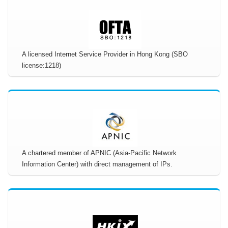
A licensed Internet Service Provider in Hong Kong (SBO
license:1218)
A chartered member of APNIC (Asia-Pacific Network
Information Center) with direct management of IPs.