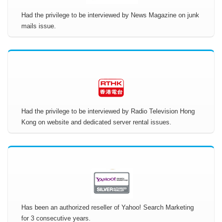
Had the privilege to be interviewed by News Magazine on junk
mails issue.
Had the privilege to be interviewed by Radio Television Hong
Kong on website and dedicated server rental issues.
Has been an authorized reseller of Yahoo! Search Marketing
for 3 consecutive years.