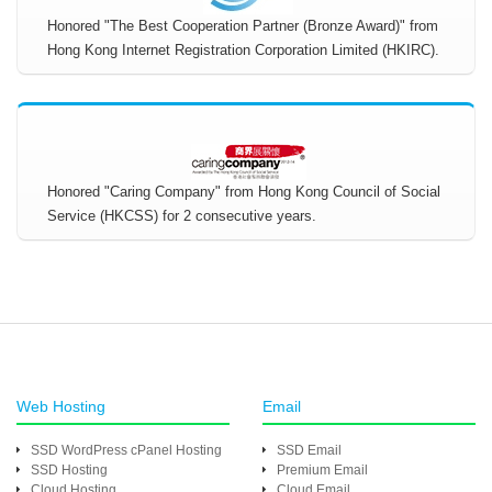
Honored "The Best Cooperation Partner (Bronze Award)" from
Hong Kong Internet Registration Corporation Limited (HKIRC).
Honored "Caring Company" from Hong Kong Council of Social
Service (HKCSS) for 2 consecutive years.
Web Hosting
Email
SSD WordPress cPanel Hosting
SSD Email
SSD Hosting
Premium Email
Cloud Hosting
Cloud Email