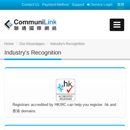
Contact Us
Payment Method
Support
Service Login
繁體
Home
Our Advantages
Industry's Recognition
Industry's Recognition
Registrars accredited by HKIRC can help you register .hk and .
香港 domains.