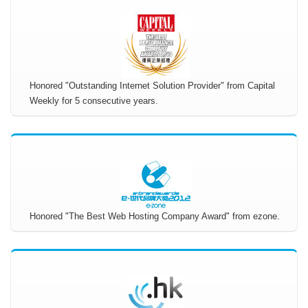
Honored "Outstanding Internet Solution Provider" from Capital
Weekly for 5 consecutive years.
Honored "The Best Web Hosting Company Award" from ezone.