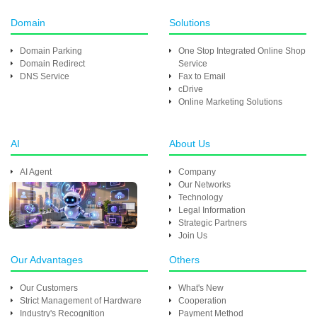
Domain
Solutions
Domain Parking
One Stop Integrated Online Shop
Domain Redirect
Service
DNS Service
Fax to Email
cDrive
Online Marketing Solutions
AI
About Us
AI Agent
Company
Our Networks
Technology
Legal Information
Strategic Partners
Join Us
Our Advantages
Others
Our Customers
What's New
Strict Management of Hardware
Cooperation
Industry's Recognition
Payment Method