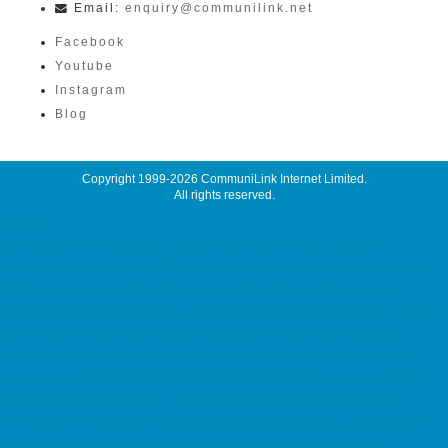
Email:
enquiry@communilink.net
Facebook
Youtube
Instagram
Blog
Copyright 1999-2026
CommuniLink Internet Limited
.
All rights reserved.
Video
ssd email, cloud email, Email Server Rental, Spam
Controller, Global SMTP, Smart Email System, Catch SMTP,
Offline Email Backup, Secondary MX Record Malaysia
Server, Singapore Server, USA Server, Taiwan Server, Japan
Server, China Server server maintenance, maintenance
service colocation, server colocation, colocation hk, hk
datacenter, 伺服器託管, 托管伺服器, 香港數據中心 dedicated
server, Dell 伺服器租用, Dell Server Rental hosting, web
hosting, hosting hk, cloud hosting, ssd hosting, SSD 網站寄
存, Unix Hosting, Windows Hosting ACRONIS Backup