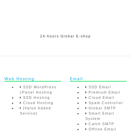
24-hours Global E-shop
Web Hosting
Email
SSD WordPress
SSD Email
cPanel Hosting
Premium Email
SSD Hosting
Cloud Email
Cloud Hosting
Spam Controller
[Value Added
Global SMTP
Service]
Smart Email
System
Catch SMTP
Offline Email