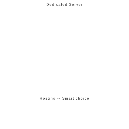
Dedicated Server
Hosting -- Smart choice