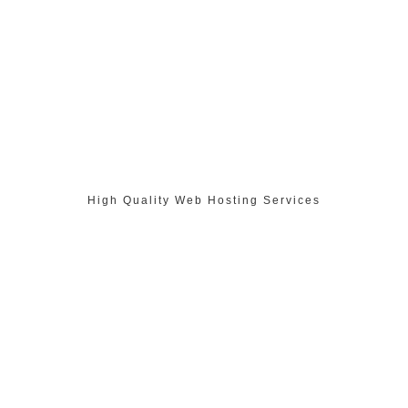
High Quality Web Hosting Services