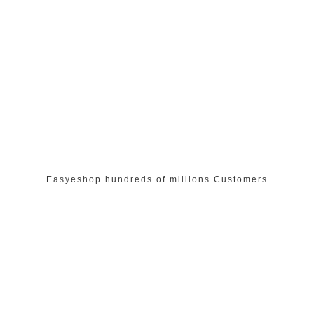
Easyeshop hundreds of millions Customers