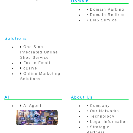
Domain
Domain Parking
Domain Redirect
DNS Service
Solutions
One Stop
Integrated Online
Shop Service
Fax to Email
cDrive
Online Marketing
Solutions
AI
About Us
AI Agent
Company
Our Networks
Technology
Legal Information
Strategic
Partners