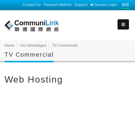
Contact Us
Payment Method
Support
Service Login
繁體
Home
Our Advantages
TV Commercial
TV Commercial
Web Hosting