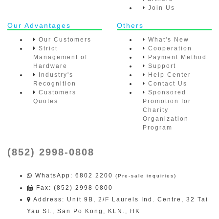
Join Us
Our Advantages
Others
Our Customers
What's New
Strict
Cooperation
Management of
Payment Method
Hardware
Support
Industry's
Help Center
Recognition
Contact Us
Customers
Sponsored
Quotes
Promotion for
Charity
Organization
Program
(852) 2998-0808
WhatsApp
: 6802 2200
(Pre-sale inquiries)
Fax: (852) 2998 0800
Address: Unit 9B, 2/F Laurels Ind. Centre, 32 Tai
Yau St., San Po Kong, KLN., HK