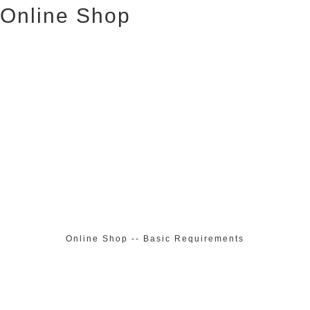
Online Shop
Online Shop -- Basic Requirements