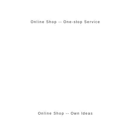
Online Shop -- One-stop Service
Online Shop -- Own Ideas