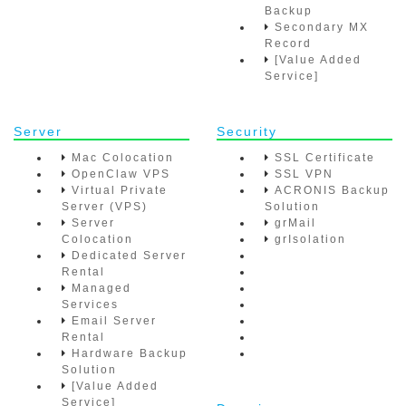
Backup
Secondary MX
Record
[Value Added
Service]
Server
Security
Mac Colocation
SSL Certificate
OpenClaw VPS
SSL VPN
Virtual Private
ACRONIS Backup
Server (VPS)
Solution
Server
grMail
Colocation
grIsolation
Dedicated Server
Rental
Managed
Services
Email Server
Rental
Hardware Backup
Solution
[Value Added
Service]