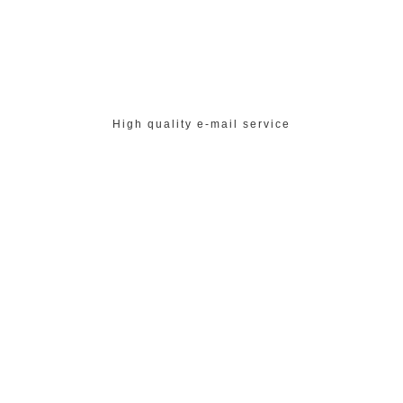
High quality e-mail service