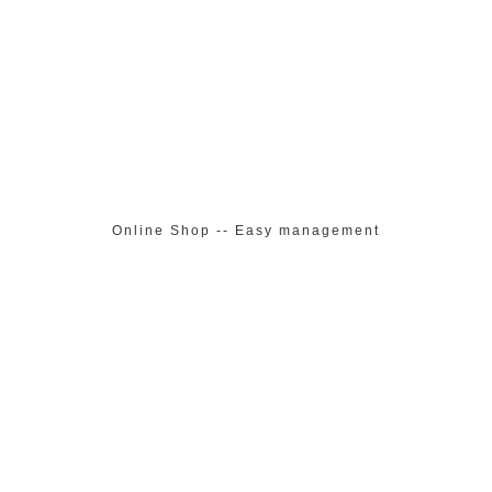
Online Shop -- Easy management