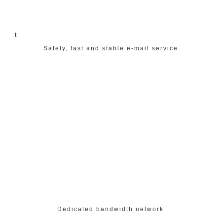
t
Safety, fast and stable e-mail service
Dedicated bandwidth network