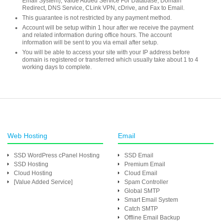
Email System), Value Added Service For Database, Domain
Redirect, DNS Service, CLink VPN, cDrive, and Fax to Email.
This guarantee is not restricted by any payment method.
Account will be setup within 1 hour after we receive the payment
and related information during office hours. The account
information will be sent to you via email after setup.
You will be able to access your site with your IP address before
domain is registered or transferred which usually take about 1 to 4
working days to complete.
Web Hosting
Email
SSD WordPress cPanel Hosting
SSD Email
SSD Hosting
Premium Email
Cloud Hosting
Cloud Email
[Value Added Service]
Spam Controller
Global SMTP
Smart Email System
Catch SMTP
Offline Email Backup