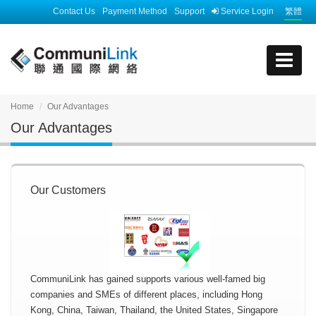
Contact Us
Payment Method
Support
Service Login
繁體
Home
Our Advantages
Our Advantages
Our Customers
CommuniLink has gained supports various well-famed big
companies and SMEs of different places, including Hong
Kong, China, Taiwan, Thailand, the United States, Singapore