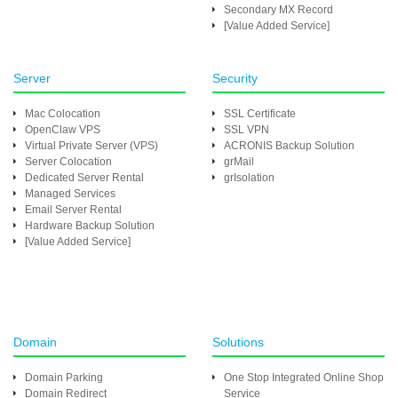
Secondary MX Record
[Value Added Service]
Server
Security
Mac Colocation
SSL Certificate
OpenClaw VPS
SSL VPN
Virtual Private Server (VPS)
ACRONIS Backup Solution
Server Colocation
grMail
Dedicated Server Rental
grIsolation
Managed Services
Email Server Rental
Hardware Backup Solution
[Value Added Service]
Domain
Solutions
Domain Parking
One Stop Integrated Online Shop
Domain Redirect
Service