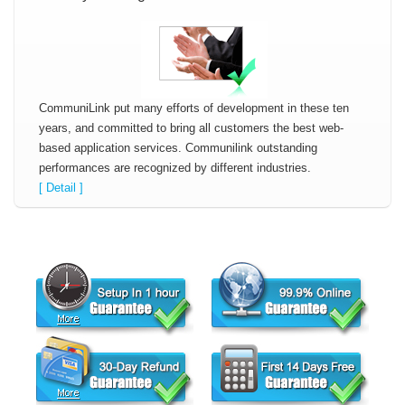
CommuniLink put many efforts of development in these ten
years, and committed to bring all customers the best web-
based application services. Communilink outstanding
performances are recognized by different industries.
[ Detail ]