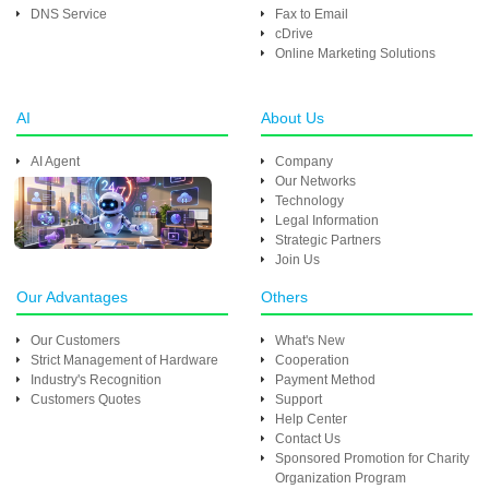
DNS Service
Fax to Email
cDrive
Online Marketing Solutions
AI
About Us
AI Agent
Company
Our Networks
Technology
Legal Information
Strategic Partners
Join Us
Our Advantages
Others
Our Customers
What's New
Strict Management of Hardware
Cooperation
Industry's Recognition
Payment Method
Customers Quotes
Support
Help Center
Contact Us
Sponsored Promotion for Charity
Organization Program