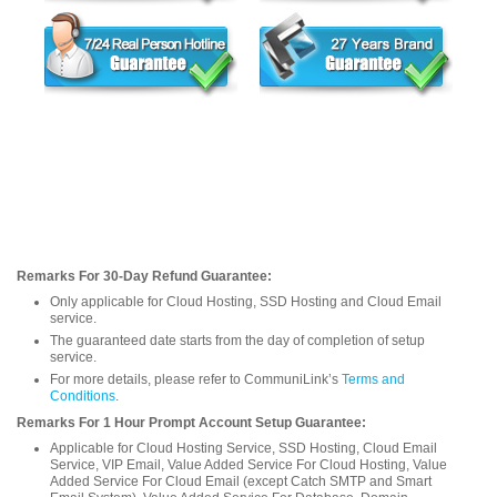
Remarks For 30-Day Refund Guarantee:
Only applicable for Cloud Hosting, SSD Hosting and Cloud Email
service.
The guaranteed date starts from the day of completion of setup
service.
For more details, please refer to CommuniLink’s
Terms and
Conditions
.
Remarks For 1 Hour Prompt Account Setup Guarantee:
Applicable for Cloud Hosting Service, SSD Hosting, Cloud Email
Service, VIP Email, Value Added Service For Cloud Hosting, Value
Added Service For Cloud Email (except Catch SMTP and Smart