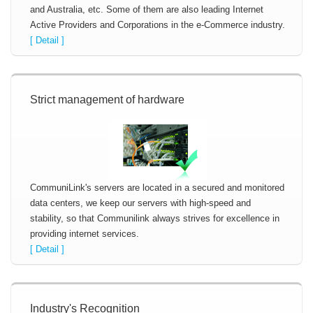
and Australia, etc. Some of them are also leading Internet
Active Providers and Corporations in the e-Commerce industry.
[ Detail ]
Strict management of hardware
CommuniLink's servers are located in a secured and monitored
data centers, we keep our servers with high-speed and
stability, so that Communilink always strives for excellence in
providing internet services.
[ Detail ]
Industry's Recognition