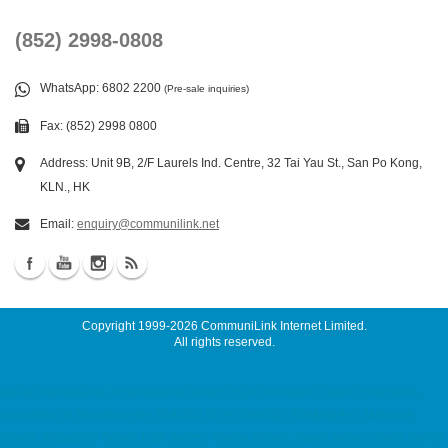
(852) 2998-0808
WhatsApp
: 6802 2200
(Pre-sale inquiries)
Fax: (852) 2998 0800
Address: Unit 9B, 2/F Laurels Ind. Centre, 32 Tai Yau St., San Po Kong,
KLN., HK
Email:
enquiry@communilink.net
Copyright 1999-2026
CommuniLink Internet Limited
.
All rights reserved.
server maintenance, maintenance service 7x24 colocation, server colocation,
colocation hk, hk datacenter, 伺服器託管, 托管伺服器, 香港數據中心 Malaysia
Server, Singapore Server, USA Server, Taiwan Server, Japan Server, China Server